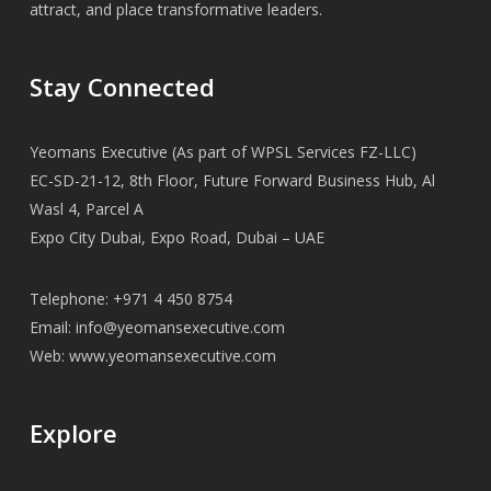
attract, and place transformative leaders.
Stay Connected
Yeomans Executive (As part of WPSL Services FZ-LLC)
EC-SD-21-12, 8th Floor, Future Forward Business Hub, Al
Wasl 4, Parcel A
Expo City Dubai, Expo Road, Dubai – UAE
Telephone: +971 4 450 8754
Email:
info@yeomansexecutive.com
Web:
www.yeomansexecutive.com
Explore